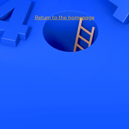
Return to the homepage