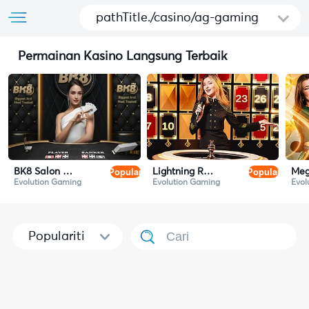
pathTitle./casino/ag-gaming
Permainan Kasino Langsung Terbaik
Popular
Popular
BK8 Salon Prive Baccarat
Lightning Roulette
Meg
Evolution Gaming
Evolution Gaming
Evol
Populariti