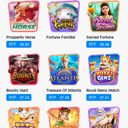
Prosperity Horse
Fortune Familiar
Sacred Fortune
RTP
96.83
RTP
96.98
Bounty Hunt
Treasure Of Atlantis
Royal Gems Match
RTP
97.03
RTP
97.06
RTP
97.01