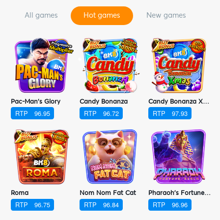
all games
hot games
new games
s
Pac-Man's Glory
Candy Bonanza
Candy Bonanza Xmas
RTP
96.95
RTP
96.72
RTP
97.93
Roma
Nom Nom Fat Cat
Pharaoh's Fortune Realm
RTP
96.75
RTP
96.84
RTP
96.96