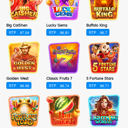
Big CaiShen
Lucky Gems
Buffalo King
RTP
97.04
RTP
96.81
RTP
96.7
Golden West
Classic Fruits 7
5 Fortune Stars
RTP
96.99
RTP
96.74
RTP
96.71