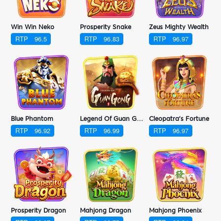
Win Win Neko
Prosperity Snake
Zeus Mighty Wealth
RTP
96.5
RTP
96.83
RTP
96.97
Blue Phantom
Legend Of Guan Gong
Cleopatra's Fortune
RTP
96.92
RTP
96.99
RTP
96.97
Prosperity Dragon
Mahjong Dragon
Mahjong Phoenix