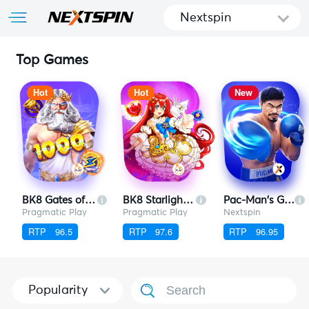
Nextspin
Top Games
Hot
Hot
New
BK8 Gates of Olympus 1000
BK8 Starlight Princess
Pac-Man's Glory
Pragmatic Play
Pragmatic Play
Nextspin
RTP
96.5
RTP
97.6
RTP
96.95
Popularity