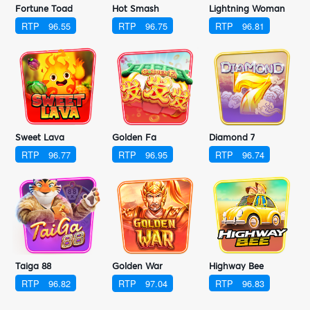
Fortune Toad
Hot Smash
Lightning Woman
RTP
96.55
RTP
96.75
RTP
96.81
Sweet Lava
Golden Fa
Diamond 7
RTP
96.77
RTP
96.95
RTP
96.74
Taiga 88
Golden War
Highway Bee
RTP
96.82
RTP
97.04
RTP
96.83