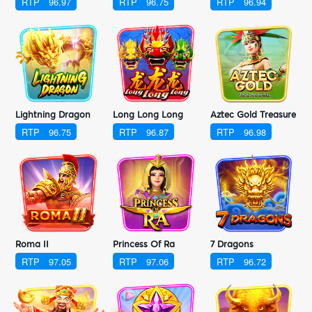
RTP
96.97
RTP
96.75
RTP
96.94
Lightning Dragon
Long Long Long
Aztec Gold Treasure
RTP
96.75
RTP
96.87
RTP
96.98
Roma II
Princess Of Ra
7 Dragons
RTP
97.05
RTP
97.06
RTP
96.72