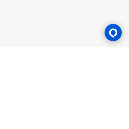
Gaming Licence
BK8 is operated by Mettlemind Tech Ltd., registration number:
15779, with registered address at Hamchako, Mutsamudu,
Autonomous Island of Anjouan, Union of Comoros. BK8 is