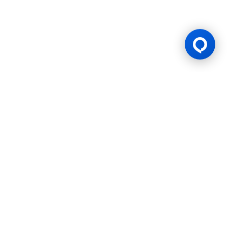
Malaysia
Certificated by