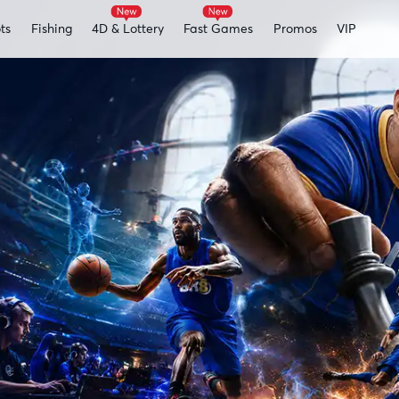
ts
Fishing
4D & Lottery
Fast Games
Promos
VIP