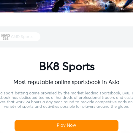
CMD Sports
BK8 Sports
Most reputable online sportsbook in Asia
s a sport-betting game provided by the market-leading sportsbook, BK8.
tsbook has dedicated teams of hundreds of professional traders and cust
ives that work 24 hours a day year-round to provide competitive odds an
variety of sports and activities possible for players around the globe.
Play Now