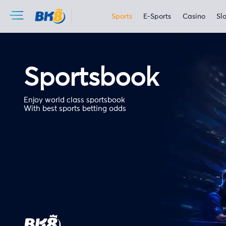
Sports
E-Sports
Casino
Slo
Sportsbook
Enjoy world class sportsbook
With best sports betting odds