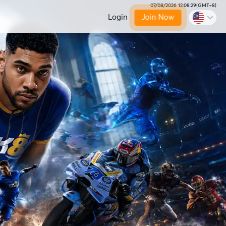
07/08/2026 12:08:29
(
GMT+8
)
Login
Join Now