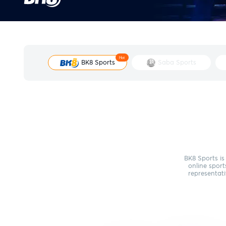
Hot
BK8 Sports
Saba Sports
BK8 Sports i
online spor
representat