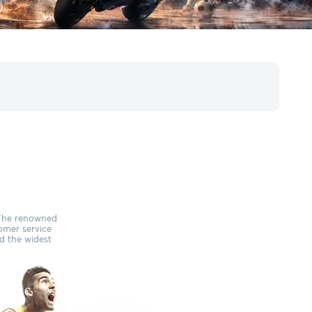
 The renowned
omer service
d the widest