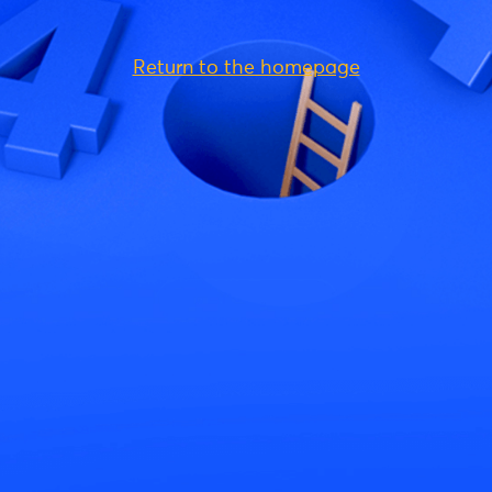
Return to the homepage